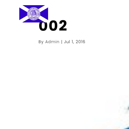
002
By
Admin
|
Jul 1, 2016