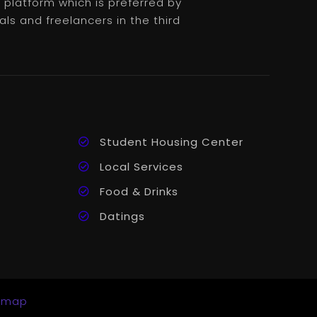
platform which is preferred by
als and freelancers in the third
Student Housing Center
Local Services
Food & Drinks
Datings
emap