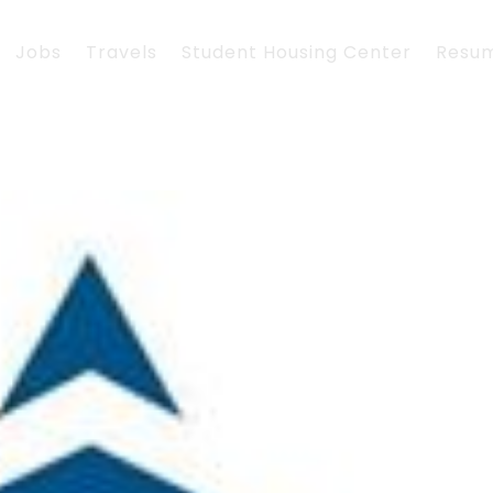
Jobs
Travels
Student Housing Center
Resu