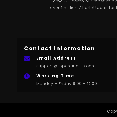
Come & Search our most releva
over 1 million Charlotteans for
Contact Information
Email Address

support@topcharlotte.com
Working Time

Monday – Friday 9:00 – 17:00
Copy