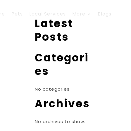
me
Pets
Local Services
More
Blogs
Latest
Posts
Categori
es
No categories
Archives
No archives to show.