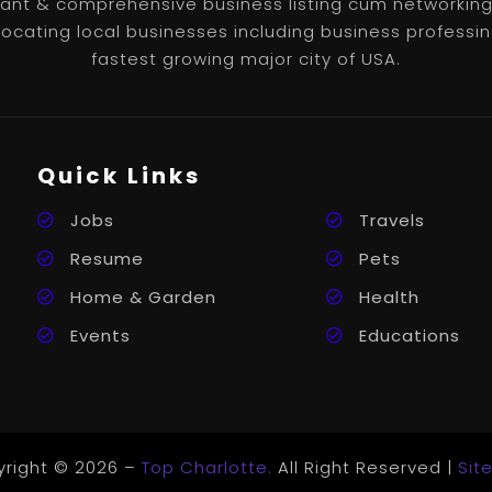
nt & comprehensive business listing cum networking 
 locating local businesses including business professin
fastest growing major city of USA.
Quick Links
Jobs
Travels
Resume
Pets
Home & Garden
Health
Events
Educations
right © 2026 –
Top Charlotte.
All Right Reserved |
Sit