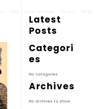
me
Pets
Local Services
More
Blogs
Latest
Posts
Categori
es
No categories
Archives
No archives to show.