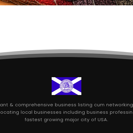
nt & comprehensive business listing cum networking 
 locating local businesses including business professin
fastest growing major city of USA.