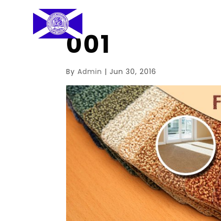
001
By
Admin
|
Jun 30, 2016