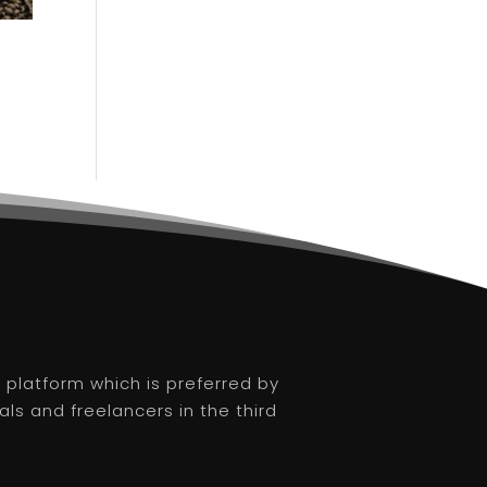
platform which is preferred by
als and freelancers in the third