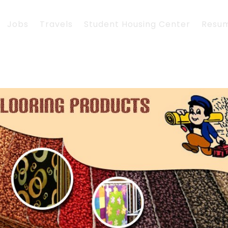
Jobs
Travels
Student Housing Center
Resu