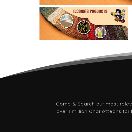
Come & Search our most releva
over 1 million Charlotteans for